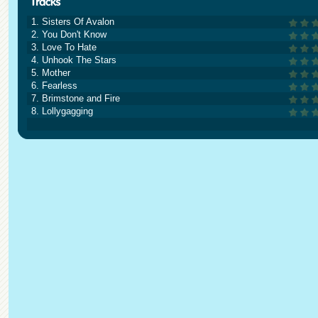
1. Sisters Of Avalon
2. You Don't Know
3. Love To Hate
4. Unhook The Stars
5. Mother
6. Fearless
7. Brimstone and Fire
8. Lollygagging