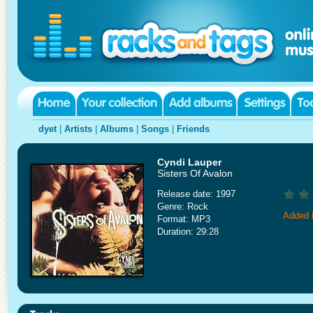
dyet
|
Artists
|
Albums
|
Songs
|
Friends
Cyndi Lauper
Sisters Of Avalon
Release date: 1997
Genre: Rock
Added 
Format: MP3
Duration: 29:28