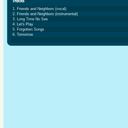
1. Friends and Neighbors (vocal)
2. Friends and Neighbors (instrumental)
3. Long Time No See
4. Let's Play
5. Forgotten Songs
6. Tomorrow