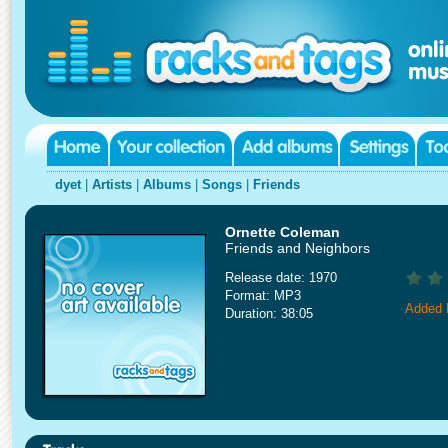
dyet
|
Artists
|
Albums
|
Songs
|
Friends
Ornette Coleman
Friends and Neighbors
Release date: 1970
Format: MP3
Added 
Duration: 38:05