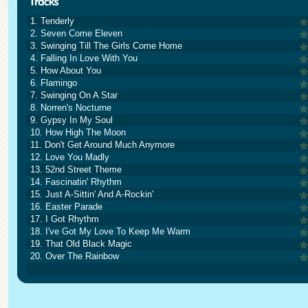
1. Tenderly
2. Seven Come Eleven
3. Swinging Till The Girls Come Home
4. Falling In Love With You
5. How About You
6. Flamingo
7. Swinging On A Star
8. Norren's Nocturne
9. Gypsy In My Soul
10. How High The Moon
11. Don't Get Around Much Anymore
12. Love You Madly
13. 52nd Street Theme
14. Fascinatin' Rhythm
15. Just A-Sittin' And A-Rockin'
16. Easter Parade
17. I Got Rhythm
18. I've Got My Love To Keep Me Warm
19. That Old Black Magic
20. Over The Rainbow