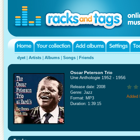
dyet
|
Artists
|
Albums
|
Songs
|
Friends
Oscar Peterson Trio
Une Anthologie 1952 - 1956
Release date: 2008
Genre: Jazz
Added 
Format: MP3
Duration: 1:39:15