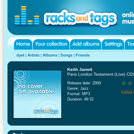
dyet
|
Artists
|
Albums
|
Songs
|
Friends
Keith Jarrett
Paris London Testament (Live) CD
Release date: 2009
Genre: Jazz
Added 
Format: MP3
Duration: 49:32