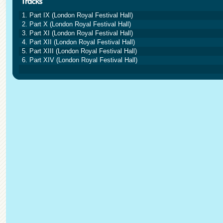
1. Part IX (London Royal Festival Hall)
2. Part X (London Royal Festival Hall)
3. Part XI (London Royal Festival Hall)
4. Part XII (London Royal Festival Hall)
5. Part XIII (London Royal Festival Hall)
6. Part XIV (London Royal Festival Hall)