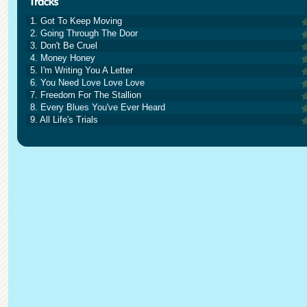
1. Got To Keep Moving
2. Going Through The Door
3. Don't Be Cruel
4. Money Honey
5. I'm Writing You A Letter
6. You Need Love Love Love
7. Freedom For The Stallion
8. Every Blues You've Ever Heard
9. All Life's Trials