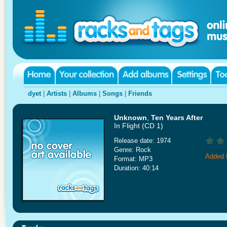
dyet
|
Artists
|
Albums
|
Songs
|
Friends
Unknown
,
Ten Years After
In Flight (CD 1)
Release date: 1974
Genre: Rock
Added 
Format: MP3
Duration: 40:14