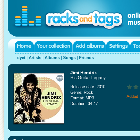
dyet
|
Artists
|
Albums
|
Songs
|
Friends
Jimi Hendrix
His Guitar Legacy
Release date: 2010
Genre: Rock
Added 
Format: MP3
Duration: 34:47