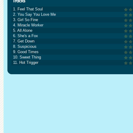
1. Feel That Soul
2. You Say You Love Me
3. Girl So Fine
4. Miracle Worker
5. All Alone
6. She's a Fox
7. Get Down
8. Suspicious
9. Good Times
10. Sweet Thing
11. Hot Trigger