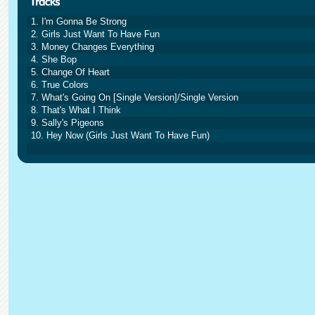
1. I'm Gonna Be Strong
2. Girls Just Want To Have Fun
3. Money Changes Everything
4. She Bop
5. Change Of Heart
6. True Colors
7. What's Going On [Single Version]/Single Version
8. That's What I Think
9. Sally's Pigeons
10. Hey Now (Girls Just Want To Have Fun)