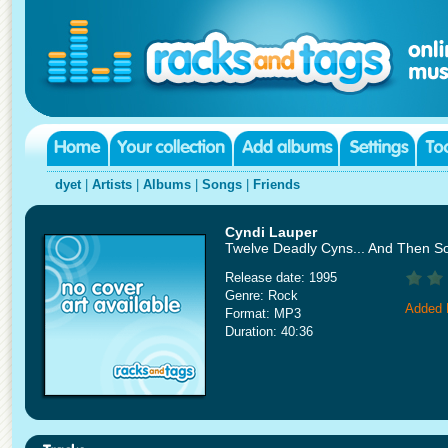
dyet
|
Artists
|
Albums
|
Songs
|
Friends
Cyndi Lauper
Twelve Deadly Cyns... And Then 
Release date: 1995
Genre: Rock
Added 
Format: MP3
Duration: 40:36