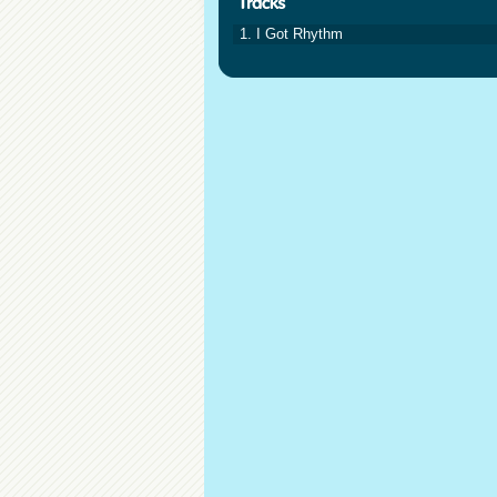
1. I Got Rhythm