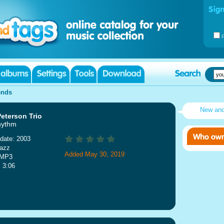
ends
New an
eterson Trio
hythm
date: 2003
Jazz
Added May 30, 2019
 MP3
: 3:06