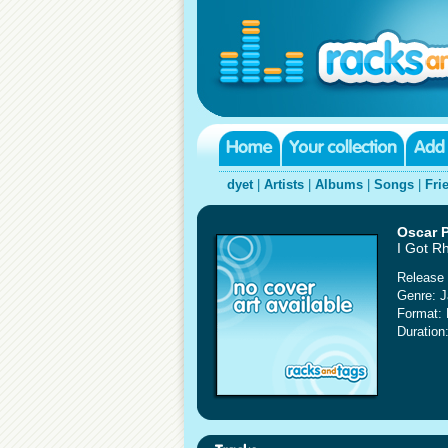
dyet
|
Artists
|
Albums
|
Songs
|
Fri
Oscar P
I Got R
Release 
Genre: 
Format:
Duration