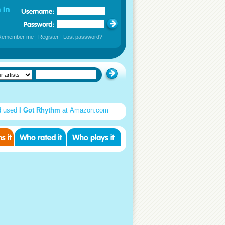
Remember me
|
Register
|
Lost password?
d used
I Got Rhythm
at Amazon.com