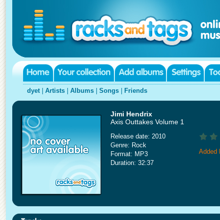
dyet
|
Artists
|
Albums
|
Songs
|
Friends
Jimi Hendrix
Axis Outtakes Volume 1
Release date: 2010
Genre: Rock
Added 
Format: MP3
Duration: 32:37