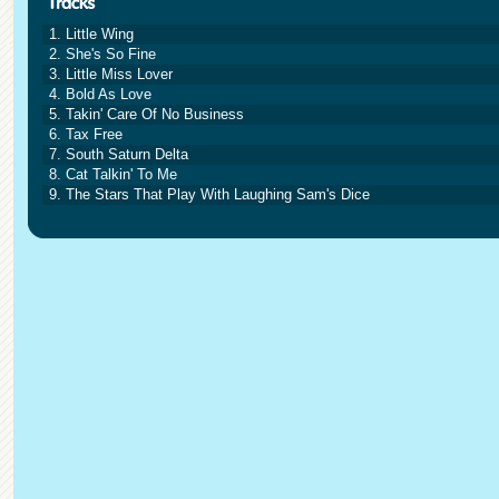
1. Little Wing
2. She's So Fine
3. Little Miss Lover
4. Bold As Love
5. Takin' Care Of No Business
6. Tax Free
7. South Saturn Delta
8. Cat Talkin' To Me
9. The Stars That Play With Laughing Sam's Dice