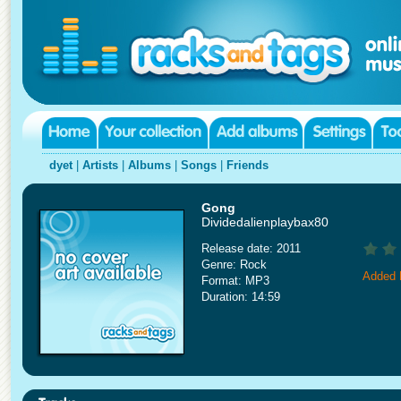
dyet
|
Artists
|
Albums
|
Songs
|
Friends
Gong
Dividedalienplaybax80
Release date: 2011
Genre: Rock
Added 
Format: MP3
Duration: 14:59