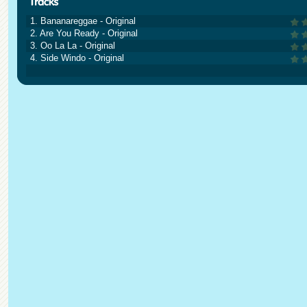
1. Bananareggae - Original
2. Are You Ready - Original
3. Oo La La - Original
4. Side Windo - Original