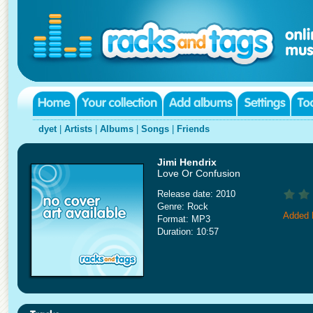
dyet
|
Artists
|
Albums
|
Songs
|
Friends
Jimi Hendrix
Love Or Confusion
Release date: 2010
Genre: Rock
Added 
Format: MP3
Duration: 10:57