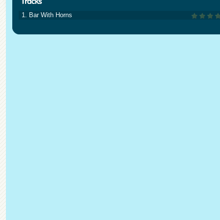
1. Bar With Horns