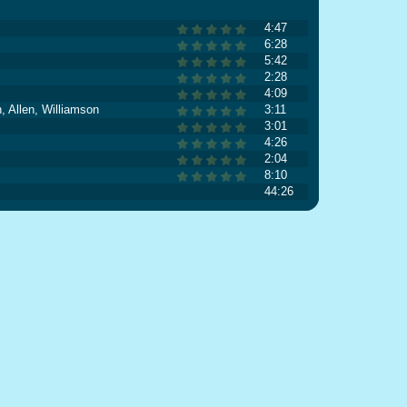
4:47
6:28
5:42
2:28
4:09
, Allen, Williamson
3:11
3:01
4:26
2:04
8:10
44:26