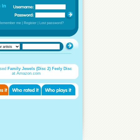
Remember me
|
Register
|
Lost password?
used
Family Jewels (Disc 2) Feely Disc
at Amazon.com