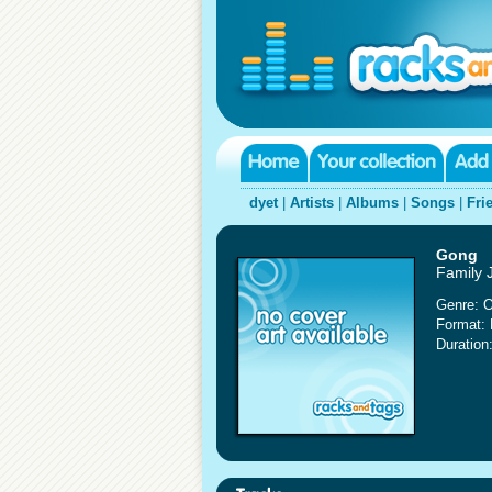
dyet
|
Artists
|
Albums
|
Songs
|
Fri
Gong
Family 
Genre: O
Format:
Duration