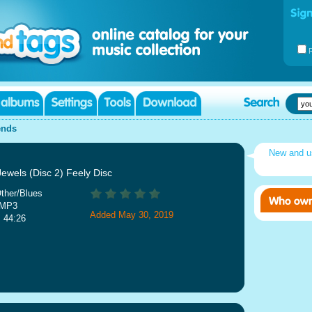
ends
New and 
Jewels (Disc 2) Feely Disc
ther/Blues
 MP3
Added May 30, 2019
: 44:26