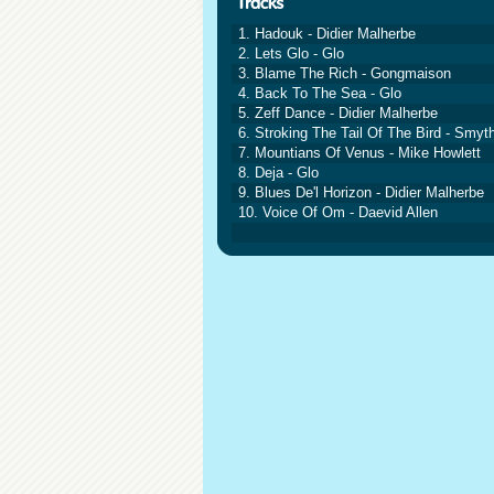
1. Hadouk - Didier Malherbe
2. Lets Glo - Glo
3. Blame The Rich - Gongmaison
4. Back To The Sea - Glo
5. Zeff Dance - Didier Malherbe
6. Stroking The Tail Of The Bird - Smyth
7. Mountians Of Venus - Mike Howlett
8. Deja - Glo
9. Blues De'l Horizon - Didier Malherbe
10. Voice Of Om - Daevid Allen