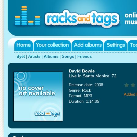
dyet
|
Artists
|
Albums
|
Songs
|
Friends
David Bowie
Live In Santa Monica '72
Release date: 2008
Genre: Rock
Added 
Format: MP3
Duration: 1:14:05