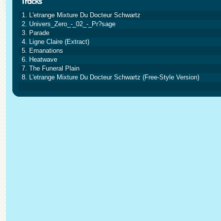
1. L'etrange Mixture Du Docteur Schwartz
2. Univers_Zero_-_02_-_Pr?sage
3. Parade
4. Ligne Claire (Extract)
5. Emanations
6. Heatwave
7. The Funeral Plain
8. L'etrange Mixture Du Docteur Schwartz (Free-Style Version)