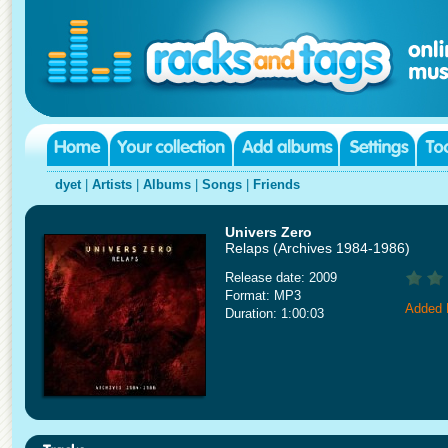
dyet
|
Artists
|
Albums
|
Songs
|
Friends
Univers Zero
Relaps (Archives 1984-1986)
Release date: 2009
Format: MP3
Added 
Duration: 1:00:03