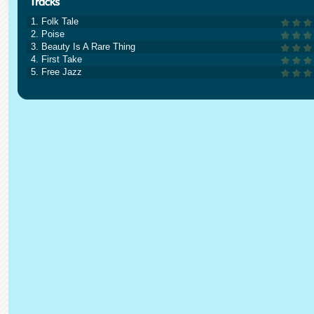
1. Folk Tale
2. Poise
3. Beauty Is A Rare Thing
4. First Take
5. Free Jazz