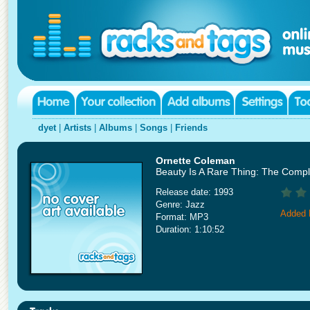
dyet
|
Artists
|
Albums
|
Songs
|
Friends
Ornette Coleman
Beauty Is A Rare Thing: The Compl
Release date: 1993
Genre: Jazz
Added 
Format: MP3
Duration: 1:10:52