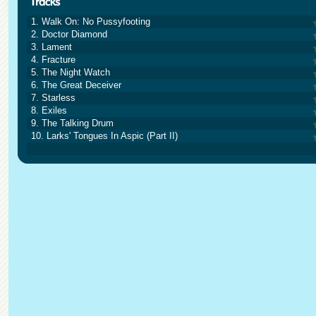
1. Walk On: No Pussyfooting
2. Doctor Diamond
3. Lament
4. Fracture
5. The Night Watch
6. The Great Deceiver
7. Starless
8. Exiles
9. The Talking Drum
10. Larks' Tongues In Aspic (Part II)