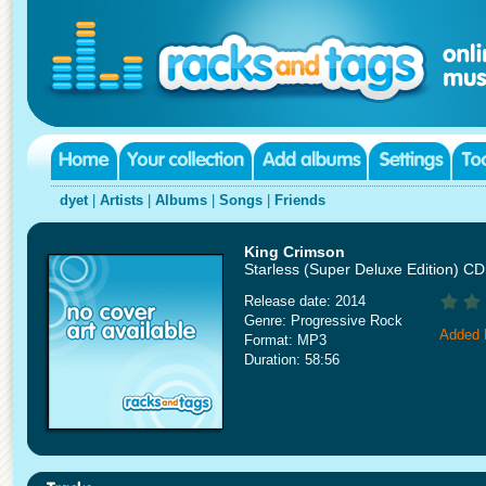
dyet
|
Artists
|
Albums
|
Songs
|
Friends
King Crimson
Starless (Super Deluxe Edition) C
Release date: 2014
Genre: Progressive Rock
Added 
Format: MP3
Duration: 58:56