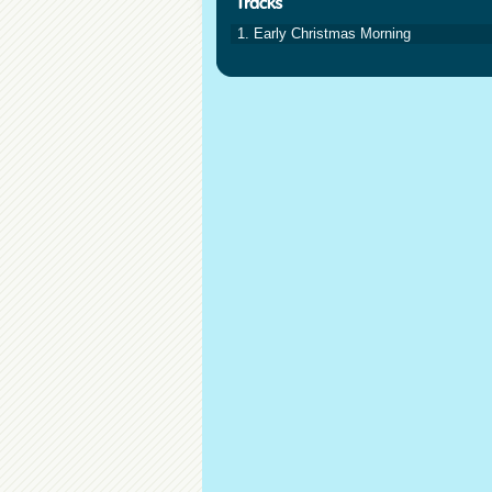
1. Early Christmas Morning