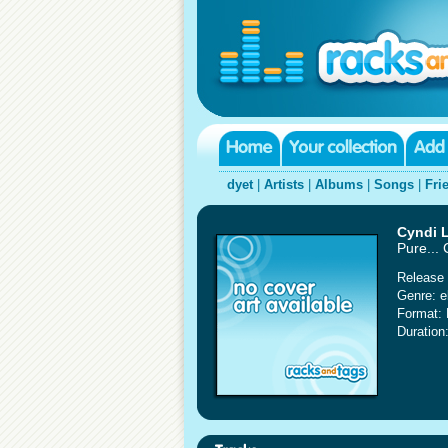
dyet
|
Artists
|
Albums
|
Songs
|
Fri
Cyndi 
Pure...
Release 
Genre: e
Format:
Duration