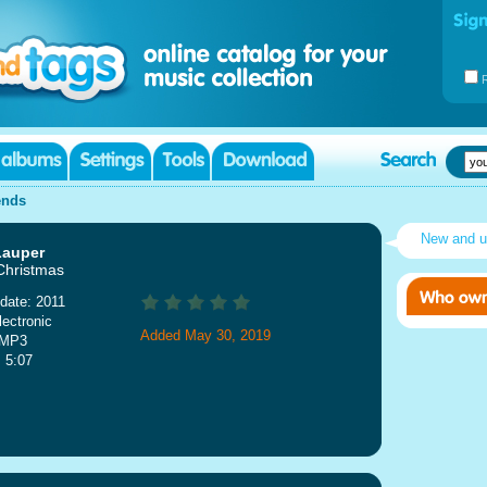
ends
New and 
Lauper
 Christmas
date: 2011
lectronic
Added May 30, 2019
 MP3
: 5:07