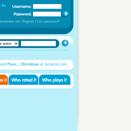
Remember me
|
Register
|
Lost password?
used
Pure... Christmas
at Amazon.com