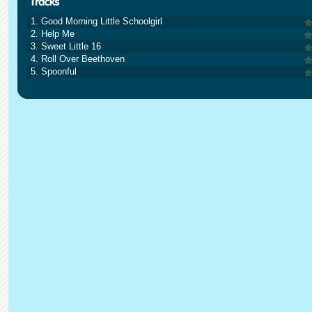
1. Good Morning Little Schoolgirl
2. Help Me
3. Sweet Little 16
4. Roll Over Beethoven
5. Spoonful