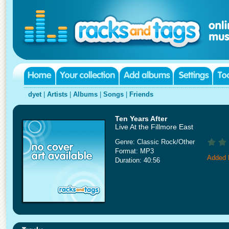
dyet
|
Artists
|
Albums
|
Songs
|
Friends
Ten Years After
Live At the Fillmore East
Genre: Classic Rock/Other
Format: MP3
Added 
Duration: 40:56