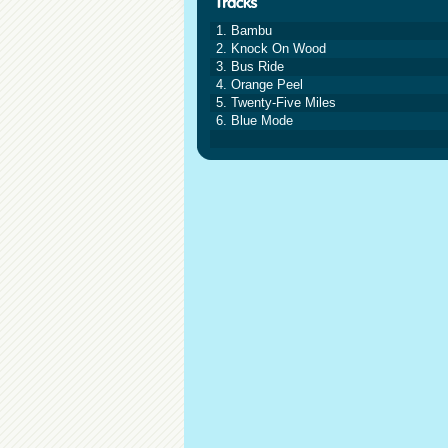
1. Bambu
2. Knock On Wood
3. Bus Ride
4. Orange Peel
5. Twenty-Five Miles
6. Blue Mode