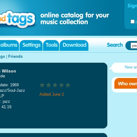
gs
|
Friends
New a
 Wilson
ode
date: 1969
azz/Soul-Jazz
Added June 2
 LP
: jazz
: 41:19