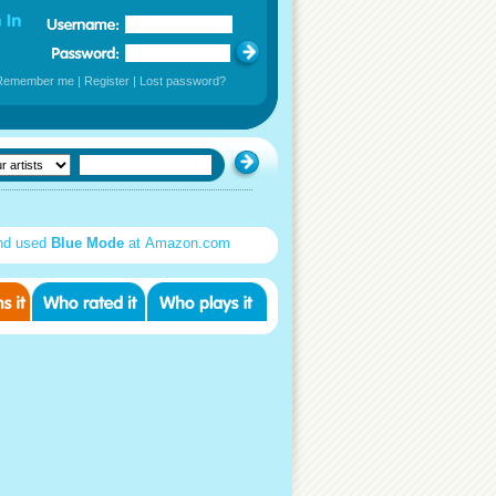
Remember me
|
Register
|
Lost password?
nd used
Blue Mode
at Amazon.com