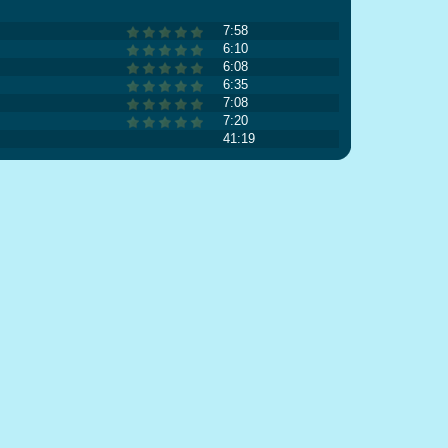
7:58
6:10
6:08
6:35
7:08
7:20
41:19