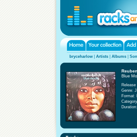
bryceharlow
|
Artists
|
Albums
|
Son
Reuben
Blue M
Release 
Genre: J
Format:
Category
Duration