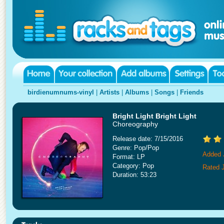
birdienumnums-vinyl
|
Artists
|
Albums
|
Songs
|
Friends
Bright Light Bright Light
Choreography
Release date: 7/15/2016
Genre: Pop/Pop
Added 
Format: LP
Category: Pop
Rated 
Duration: 53:23