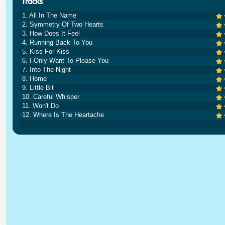
1. All In The Name
2. Symmetry Of Two Hearts
3. How Does It Feel
4. Running Back To You
5. Kiss For Kiss
6. I Only Want To Please You
7. Into The Night
8. Home
9. Little Bit
10. Careful Whisper
11. Won't Do
12. Where Is The Heartache