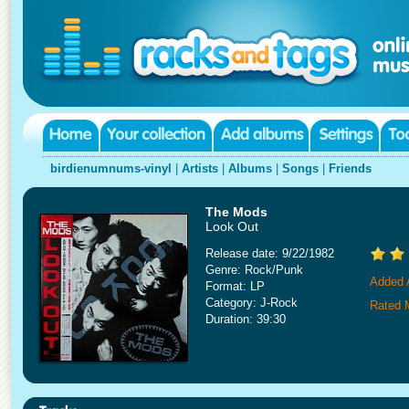
birdienumnums-vinyl
|
Artists
|
Albums
|
Songs
|
Friends
The Mods
Look Out
Release date: 9/22/1982
Genre: Rock/Punk
Added A
Format: LP
Category: J-Rock
Rated 
Duration: 39:30