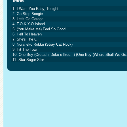
1. I Want You Baby, Tonight
2. Go-Stop Boogie
3. Let's Go Garage
4. T-O-K-Y-O Island
5. (You Make Me) Feel So Good
6. Hell To Heaven
7. She's The C
8. Noraneko Rokku (Stray Cat Rock)
9. Hit The Town
10. One Boy (Oretachi Doko e Ikou...) (One Boy (Where Shall We Go..
11. Star Sugar Star