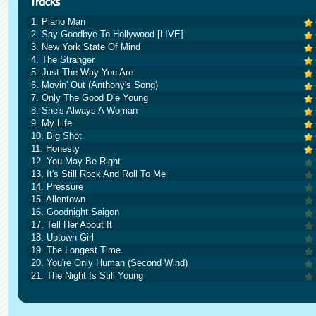
1. Piano Man
2. Say Goodbye To Hollywood [LIVE]
3. New York State Of Mind
4. The Stranger
5. Just The Way You Are
6. Movin' Out (Anthony's Song)
7. Only The Good Die Young
8. She's Always A Woman
9. My Life
10. Big Shot
11. Honesty
12. You May Be Right
13. It's Still Rock And Roll To Me
14. Pressure
15. Allentown
16. Goodnight Saigon
17. Tell Her About It
18. Uptown Girl
19. The Longest Time
20. You're Only Human (Second Wind)
21. The Night Is Still Young