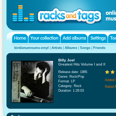
birdienumnums-vinyl
|
Artists
|
Albums
|
Songs
|
Friends
Billy Joel
Greatest Hits Volume I and II
Release date: 1985
Genre: Rock/Pop
Added 
Format: LP
Category: Rock
Rated A
Duration: 1:28:03